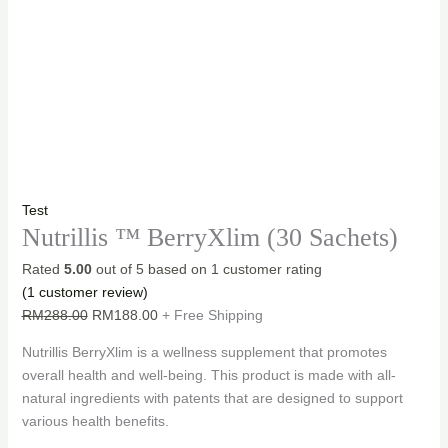
Test
Nutrillis ™ BerryXlim (30 Sachets)
Rated
5.00
out of 5 based on
1
customer rating
(
1
customer review)
Original
Current
RM
288.00
RM
188.00
+ Free Shipping
price
price
Nutrillis BerryXlim is a wellness supplement that promotes
was:
is:
overall health and well-being. This product is made with all-
RM288.00.
RM188.00.
natural ingredients with patents that are designed to support
various health benefits.