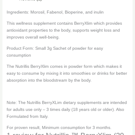
Ingredients: Morosil, Fabenol, Bioperine, and inulin
This wellness supplement contains BerryXlim which provides
antioxidant properties to the body, supports weight loss and
improves overall well-being.
Product Form: Small 3g Sachet of powder for easy
consumption
The Nutrillis BerryXlim comes in powder form which makes it
easy to consume by mixing it into smoothies or drinks for better
absorption into the bloodstream by the body.
Note: The Nutrillis BerryXLim dietary supplements are intended
for adults use only – 3 times daily (18 years old or older). Also
Formulated from Italy.
For proven result, Minimum consumption for 3 months.