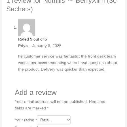
1 review for
Nutrillis ™ BerryXlim (30
Sachets)
Rated
5
out of 5
Priya
–
January 8, 2025
he customer service was fantastic; the front desk team
was super accommodating when I had questions about
the product. Delivery was quicker than expected.
Add a review
Your email address will not be published.
Required
fields are marked
*
Your rating
*