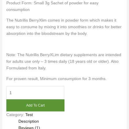
Product Form: Small 3g Sachet of powder for easy
consumption
The Nutrillis BerryXlim comes in powder form which makes it
easy to consume by mixing it into smoothies or drinks for better
absorption into the bloodstream by the body.
Note: The Nutrillis BerryXLim dietary supplements are intended
for adults use only – 3 times daily (18 years old or older). Also
Formulated from Italy.
For proven result, Minimum consumption for 3 months.
Nutrillis
™
BerryXlim
Add To Cart
(30
Category:
Test
Sachets)
Description
quantity
Reviews (1)