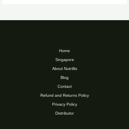
Home
Singapore
About Nutrillis
Blog
Contact
Refund and Returns Policy
Privacy Policy
Distributor