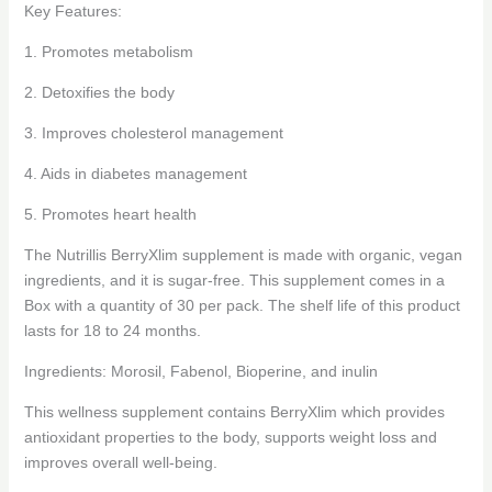
Key Features:
1. Promotes metabolism
2. Detoxifies the body
3. Improves cholesterol management
4. Aids in diabetes management
5. Promotes heart health
The Nutrillis BerryXlim supplement is made with organic, vegan
ingredients, and it is sugar-free. This supplement comes in a
Box with a quantity of 30 per pack. The shelf life of this product
lasts for 18 to 24 months.
Ingredients: Morosil, Fabenol, Bioperine, and inulin
This wellness supplement contains BerryXlim which provides
antioxidant properties to the body, supports weight loss and
improves overall well-being.