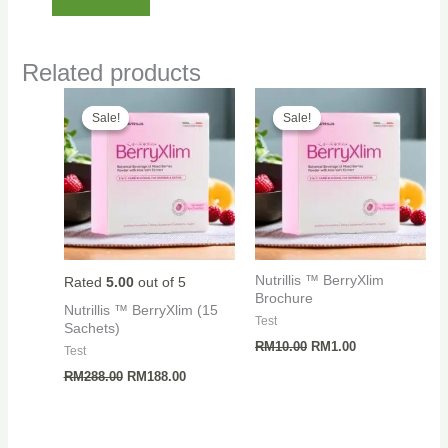
Related products
Sale!
Sale!
Sale!
Sale!
Nutrillis ™ BerryXlim
Rated
5.00
out of 5
Brochure
Nutrillis ™ BerryXlim (15
Test
Sachets)
Original
Current
RM
10.00
RM
1.00
Test
price
price
Original
Current
was:
is:
RM
288.00
RM
188.00
price
price
RM10.00.
RM1.00.
was:
is:
RM288.00.
RM188.00.