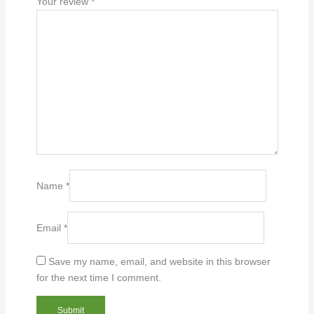
Your review
*
Name
*
Email
*
Save my name, email, and website in this browser
for the next time I comment.