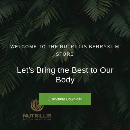
Skip
to
content
WELCOME TO THE NUTRILLIS BERRYXLIM
STORE
Let’s Bring the Best to Our
Body
E Brochure Download