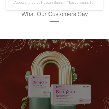
A post shared by Hassan Sunny (@hassansunny18)
What Our Customers Say
FESTIVE PROMOTION
Give Your Health a Gift
of Festive Joy
Purchase A Festive Gift For Your Loved Ones