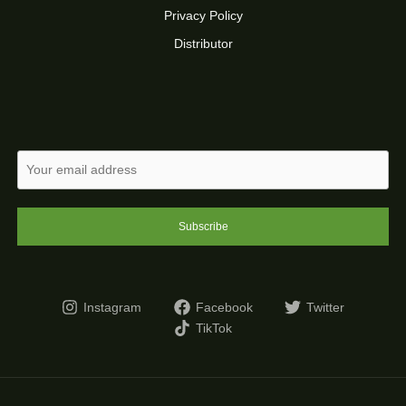
Privacy Policy
Distributor
Subscribe
Instagram
Facebook
Twitter
TikTok