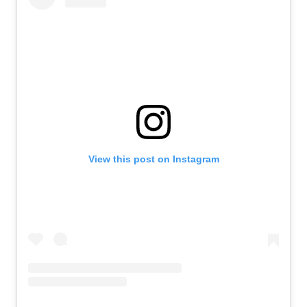
View this post on Instagram