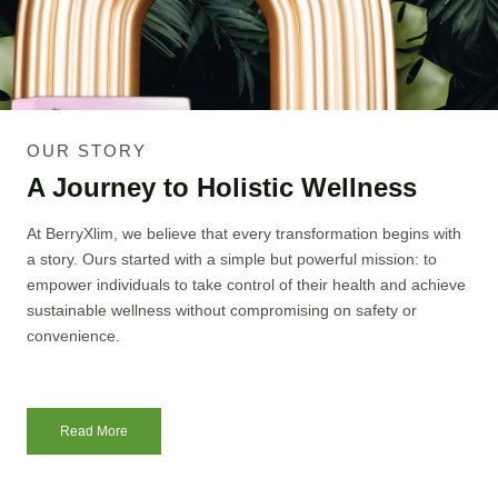
OUR STORY
A Journey to Holistic Wellness
At BerryXlim, we believe that every transformation begins with
a story. Ours started with a simple but powerful mission: to
empower individuals to take control of their health and achieve
sustainable wellness without compromising on safety or
convenience.
Read More