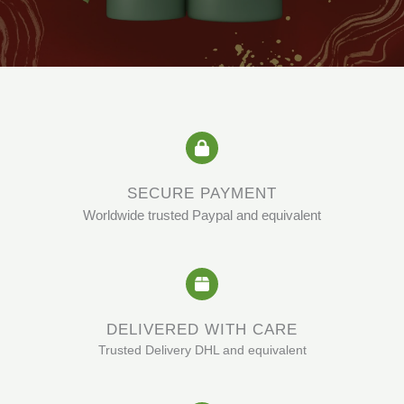
SECURE PAYMENT
Worldwide trusted Paypal and equivalent
DELIVERED WITH CARE
Trusted Delivery DHL and equivalent