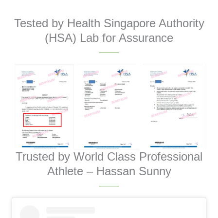
Tested by Health Singapore Authority
(HSA) Lab for Assurance
Trusted by World Class Professional
Athlete – Hassan Sunny