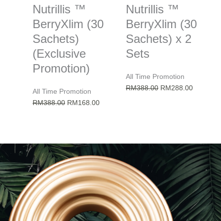
Nutrillis ™
Nutrillis ™
BerryXlim (30
BerryXlim (30
Sachets)
Sachets) x 2
(Exclusive
Sets
Promotion)
All Time Promotion
Original
Current
RM
388.00
RM
288.00
All Time Promotion
price
price
Original
Current
RM
388.00
RM
168.00
was:
is:
price
price
RM388.00.
RM288.0
was:
is:
RM388.00.
RM168.00.