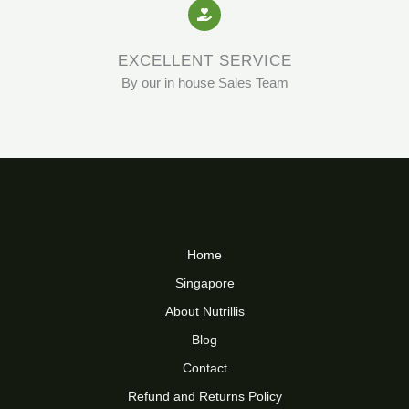
EXCELLENT SERVICE
By our in house Sales Team
Home
Singapore
About Nutrillis
Blog
Contact
Refund and Returns Policy