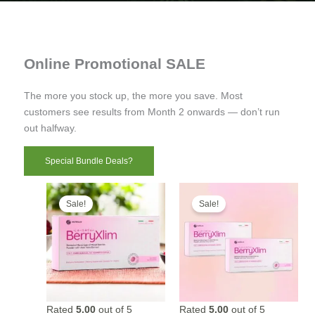
Online Promotional SALE
The more you stock up, the more you save. Most
customers see results from Month 2 onwards — don’t run
out halfway.
Special Bundle Deals?
Sale!
Sale!
Rated
5.00
out of 5
Rated
5.00
out of 5