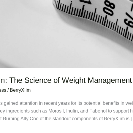
im: The Science of Weight Management
ess
/
BerryXlim
s gained attention in recent years for its potential benefits in 
 key ingredients such as Morosil, Inulin, and Fabenol to support
at-Burning Ally One of the standout components of BerryXlim is 