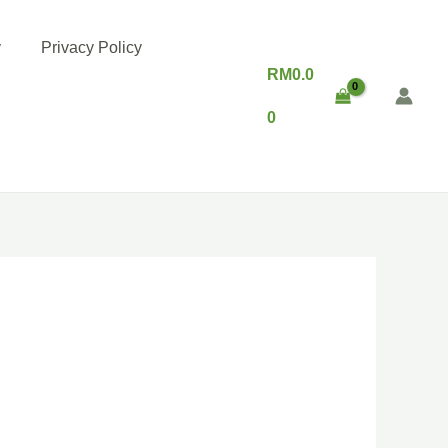
y
Privacy Policy
RM
0.0
0