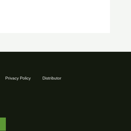
Privacy Policy
Distributor