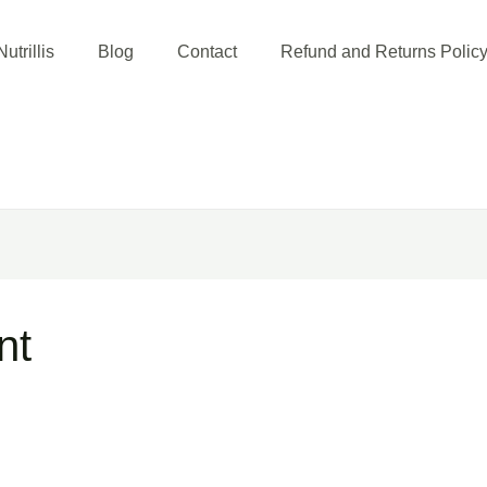
utrillis
Blog
Contact
Refund and Returns Polic
nt