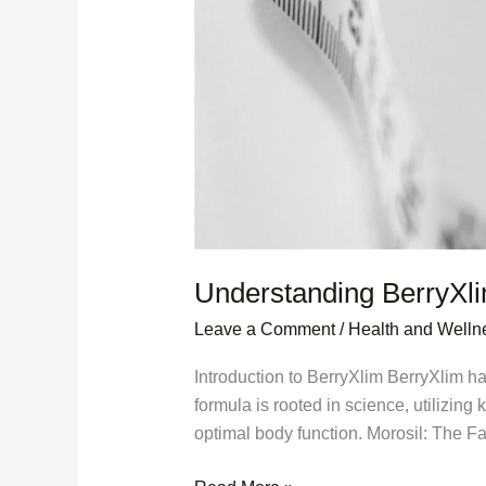
Understanding BerryXl
Leave a Comment
/
Health and Welln
Introduction to BerryXlim BerryXlim ha
formula is rooted in science, utilizing
optimal body function. Morosil: The F