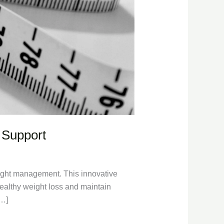
 Support
weight management. This innovative
 healthy weight loss and maintain
[…]