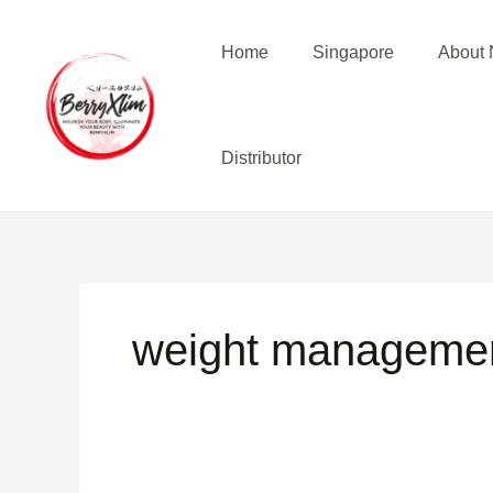
Skip
to
Home
Singapore
About N
content
Distributor
weight manageme