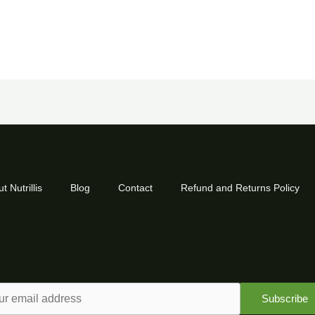
t Nutrillis
Blog
Contact
Refund and Returns Policy
Subscribe